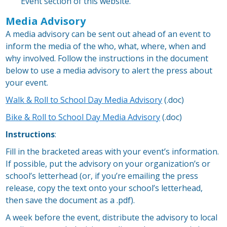
Event section of this website.
Media Advisory
A media advisory can be sent out ahead of an event to
inform the media of the who, what, where, when and
why involved. Follow the instructions in the document
below to use a media advisory to alert the press about
your event.
Walk & Roll to School Day Media Advisory
(.doc)
Bike & Roll to School Day Media Advisory
(.doc)
Instructions
:
Fill in the bracketed areas with your event’s information.
If possible, put the advisory on your organization’s or
school’s letterhead (or, if you’re emailing the press
release, copy the text onto your school’s letterhead,
then save the document as a .pdf).
A week before the event, distribute the advisory to local