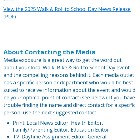
View the 2025 Walk & Roll to School Day News Release
(PDF)
About Contacting the Media
Media exposure is a great way to get the word out
about your local Walk, Bike & Roll to School Day event
and the compelling reasons behind it. Each media outlet
has a specific person or department who would be best
suited to receive information about the event and would
be your optimal point of contact (see below). If you have
trouble finding the name and direct contact for a specific
person, use the next suggested contact.
Print: Local News Editor, Health Editor,
Family/Parenting Editor, Education Editor
TV: Daytime Assignment Editor, General