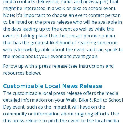
media contacts (television, radio, and newspaper) that
might be interested in a walk or bike to school event.
Note: It’s important to choose an event contact person
to be listed on the press release who will be available in
the days leading up to the event as well as while the
event is taking place. Use the contact phone number
that has the greatest likelihood of reaching someone
who is knowledgeable about the event and can speak to
the media about your event and event goals.
Follow up with a press release (see instructions and
resources below).
Customizable Local News Release
The customizable local press release offers the media
detailed information on your Walk, Bike & Roll to School
Day event, such as the impact it will have on the
community or information about ongoing efforts. Use
this press release to pitch the event to the local media.