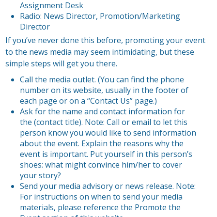
Assignment Desk
Radio: News Director, Promotion/Marketing
Director
If you’ve never done this before, promoting your event
to the news media may seem intimidating, but these
simple steps will get you there.
Call the media outlet. (You can find the phone
number on its website, usually in the footer of
each page or on a “Contact Us” page.)
Ask for the name and contact information for
the (contact title). Note: Call or email to let this
person know you would like to send information
about the event. Explain the reasons why the
event is important. Put yourself in this person’s
shoes: what might convince him/her to cover
your story?
Send your media advisory or news release. Note:
For instructions on when to send your media
materials, please reference the Promote the