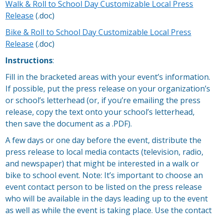
Walk & Roll to School Day Customizable Local Press
Release
(.doc)
Bike & Roll to School Day Customizable Local Press
Release
(.doc)
Instructions
:
Fill in the bracketed areas with your event’s information.
If possible, put the press release on your organization’s
or school’s letterhead (or, if you’re emailing the press
release, copy the text onto your school’s letterhead,
then save the document as a .PDF).
A few days or one day before the event, distribute the
press release to local media contacts (television, radio,
and newspaper) that might be interested in a walk or
bike to school event. Note: It’s important to choose an
event contact person to be listed on the press release
who will be available in the days leading up to the event
as well as while the event is taking place. Use the contact