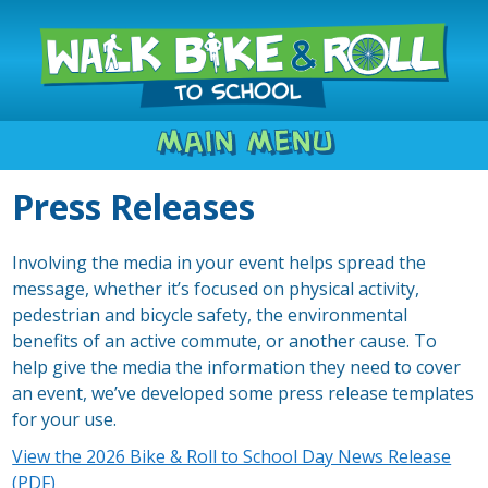
Main Menu
Press Releases
Involving the media in your event helps spread the
message, whether it’s focused on physical activity,
pedestrian and bicycle safety, the environmental
benefits of an active commute, or another cause. To
help give the media the information they need to cover
an event, we’ve developed some press release templates
for your use.
View the 2026 Bike & Roll to School Day News Release
(PDF)