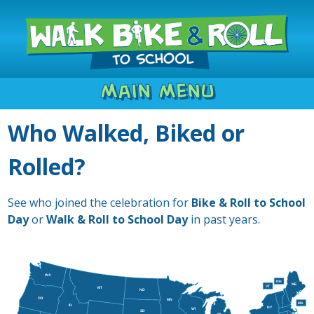
Main Menu
Who Walked, Biked or
Rolled?
See who joined the celebration for
Bike & Roll to School
Day
or
Walk & Roll to School Day
in past years.
WA
NH
ME
VT
MT
ND
OR
MN
MA
ID
NY
WI
SD