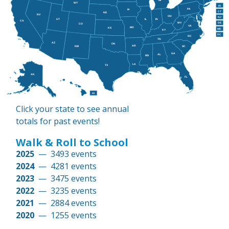
MI
WY
RI
PA
IA
CT
NE
NV
OH
NJ
IL
IN
UT
CA
WV
DE
CO
VA
MO
KS
MD
KY
DC
NC
TN
AZ
OK
AR
NM
SC
GA
AL
MS
LA
TX
AK
FL
HI
Click your state to see annual
totals for past events!
Walk & Roll to School
2025
— 3493 events
2024
— 4281 events
2023
— 3475 events
2022
— 3235 events
2021
— 2884 events
2020
— 1255 events