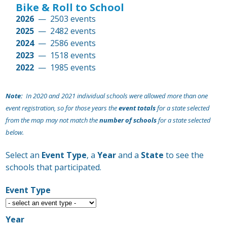
Bike & Roll to School
2026
— 2503 events
2025
— 2482 events
2024
— 2586 events
2023
— 1518 events
2022
— 1985 events
2021
— 1218 events
Note:
In 2020 and 2021 individual schools were allowed more than one
event registration, so for those years the
event totals
for a state selected
from the map may not match the
number of schools
for a state selected
below.
Select an
Event Type
, a
Year
and a
State
to see the
schools that participated.
Event Type
Year