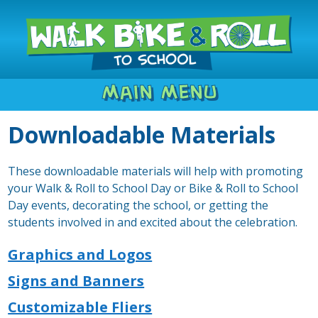
Main Menu
Downloadable Materials
These downloadable materials will help with promoting
your Walk & Roll to School Day or Bike & Roll to School
Day events, decorating the school, or getting the
students involved in and excited about the celebration.
Graphics and Logos
Signs and Banners
Customizable Fliers