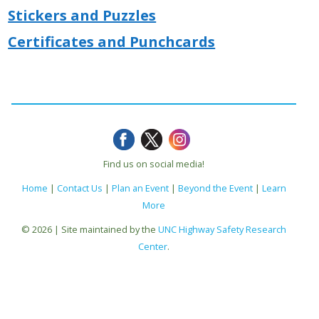
Stickers and Puzzles
Certificates and Punchcards
Find us on social media!
Home
|
Contact Us
|
Plan an Event
|
Beyond the Event
|
Learn
More
© 2026 | Site maintained by the
UNC Highway Safety Research
Center
.