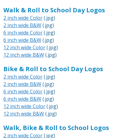
Walk & Roll to School Day Logos
2 inch wide Color
(.jpg)
2 inch wide B&W
(.jpg)
6 inch wide Color
(.jpg)
6 inch wide B&W
(.jpg)
12 inch wide Color
(.jpg)
12 inch wide B&W
(.jpg)
Bike & Roll to School Day Logos
2 inch wide Color
(.jpg)
2 inch wide B&W
(.jpg)
6 inch wide Color
(.jpg)
6 inch wide B&W
(.jpg)
12 inch wide Color
(.jpg)
12 inch wide B&W
(.jpg)
Walk, Bike & Roll to School Logos
2 inch wide Color
(.jpg)