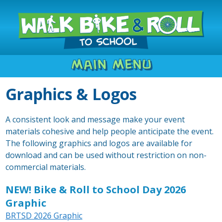
Main Menu
Graphics & Logos
A consistent look and message make your event
materials cohesive and help people anticipate the event.
The following graphics and logos are available for
download and can be used without restriction on non-
commercial materials.
NEW! Bike & Roll to School Day 2026
Graphic
BRTSD 2026 Graphic