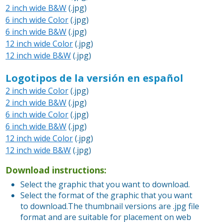
2 inch wide B&W
(.jpg)
6 inch wide Color
(.jpg)
6 inch wide B&W
(.jpg)
12 inch wide Color
(.jpg)
12 inch wide B&W
(.jpg)
Logotipos de la versión en español
2 inch wide Color
(.jpg)
2 inch wide B&W
(.jpg)
6 inch wide Color
(.jpg)
6 inch wide B&W
(.jpg)
12 inch wide Color
(.jpg)
12 inch wide B&W
(.jpg)
Download instructions:
Select the graphic that you want to download.
Select the format of the graphic that you want
to download.The thumbnail versions are .jpg file
format and are suitable for placement on web