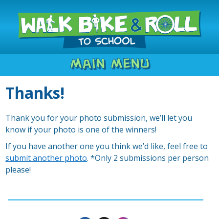
Main Menu
Thanks!
Thank you for your photo submission, we’ll let you
know if your photo is one of the winners!
If you have another one you think we’d like, feel free to
submit another photo
. *Only 2 submissions per person
please!