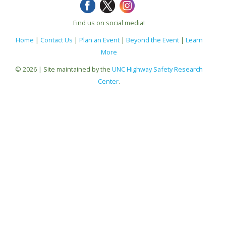
Find us on social media!
Home
|
Contact Us
|
Plan an Event
|
Beyond the Event
|
Learn
More
© 2026 | Site maintained by the
UNC Highway Safety Research
Center
.