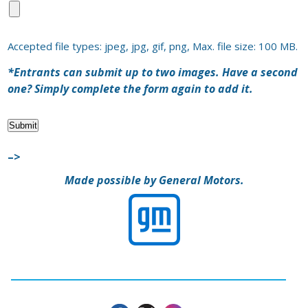
Accepted file types: jpeg, jpg, gif, png, Max. file size: 100 MB.
*Entrants can submit up to two images. Have a second
one? Simply complete the form again to add it.
Submit
–>
Made possible by General Motors.