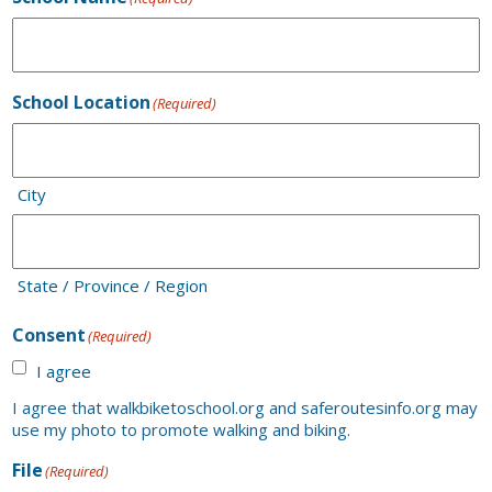
School Location
(Required)
City
State / Province / Region
Consent
(Required)
I agree
I agree that walkbiketoschool.org and saferoutesinfo.org may
use my photo to promote walking and biking.
File
(Required)