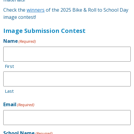
Check the
winners
of the 2025 Bike & Roll to School Day
image contest!
Image Submission Contest
Name
(Required)
First
Last
Email
(Required)
School Name
(Required)