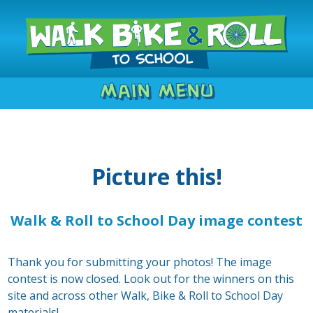
Main Menu
Picture this!
Walk & Roll to School Day image contest
Thank you for submitting your photos! The image
contest is now closed. Look out for the winners on this
site and across other Walk, Bike & Roll to School Day
materials!