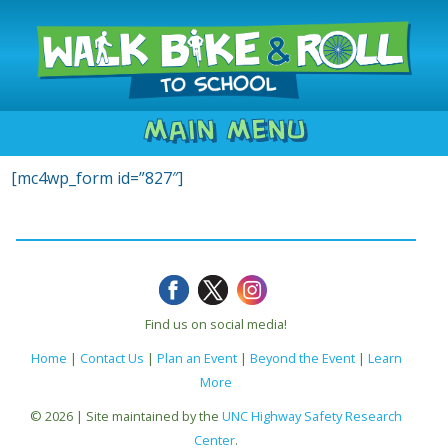
Main Menu
[mc4wp_form id=”827″]
Find us on social media!
Home
|
Contact Us
|
Plan an Event
|
Beyond the Event
|
Learn
More
© 2026 | Site maintained by the
UNC Highway Safety Research
Center
.