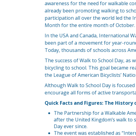
awareness for the need for walkable co
already been promoting walking to schoo
participation all over the world led the
Month for the entire month of October.
In the USA and Canada, International Wal
been part of a movement for year-round 
Today, thousands of schools across Ame
The success of Walk to School Day, as wel
bicycling to school. This goal became re
the League of American Bicyclists’ Nati
Although Walk to School Day is focused
encourage all forms of active transporta
Quick Facts and Figures: The History 
The Partnership for a Walkable Amer
after the United Kingdom’s walk to
Day ever since.
The event was established as “Intern