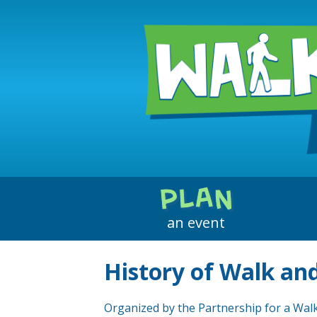
How to Plan
Event Ideas
PLAN
Get Media Attention
an event
Downloadable Materials
History of Walk and
Organized by the Partnership for a Walk