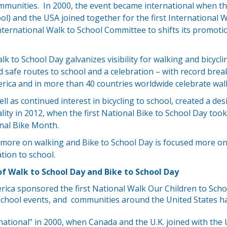
mmunities. In 2000, the event became international when t
l) and the USA joined together for the first International W
 International Walk to School Committee to shifts its promoti
k to School Day galvanizes visibility for walking and bicyclin
safe routes to school and a celebration – with record break
rica and in more than 40 countries worldwide celebrate walk
l as continued interest in bicycling to school, created a des
ality in 2012, when the first National Bike to School Day too
onal Bike Month.
 more on walking and Bike to School Day is focused more on
tion to school.
of Walk to School Day and Bike to School Day
ica sponsored the first National Walk Our Children to Scho
 school events, and communities around the United States h
ational” in 2000, when Canada and the U.K. joined with the U