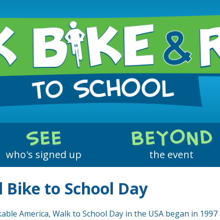
Who Walked & Rolled
Year-Round Activities
Who Biked & Rolled
Environment Changes
SEE
BEYOND
Safe Routes to School
who's signed up
the event
 Bike to School Day
able America, Walk to School Day in the USA began in 1997 