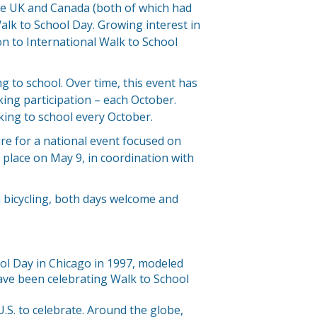
he UK and Canada (both of which had
alk to School Day. Growing interest in
on to International Walk to School
g to school. Over time, this event has
ing participation – each October.
ing to school every October.
ire for a national event focused on
k place on May 9, in coordination with
 bicycling, both days welcome and
ol Day in Chicago in 1997, modeled
ave been celebrating Walk to School
.S. to celebrate. Around the globe,