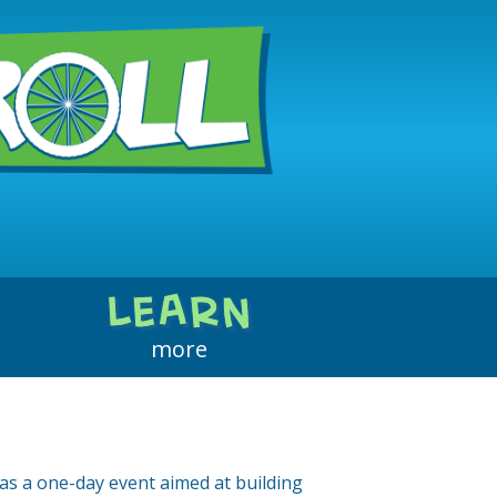
Why Walk, Bike, or Roll
About the Events
LEARN
About Us
more
Contact Us
as a one-day event aimed at building