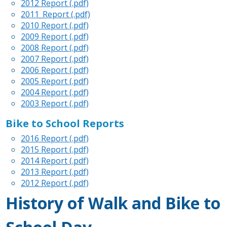
2012 Report (.pdf)
2011_Report (.pdf)
2010 Report (.pdf)
2009 Report (.pdf)
2008 Report (.pdf)
2007 Report (.pdf)
2006 Report (.pdf)
2005 Report (.pdf)
2004 Report (.pdf)
2003 Report (.pdf)
Bike to School Reports
2016 Report (.pdf)
2015 Report (.pdf)
2014 Report (.pdf)
2013 Report (.pdf)
2012 Report (.pdf)
History of Walk and Bike to