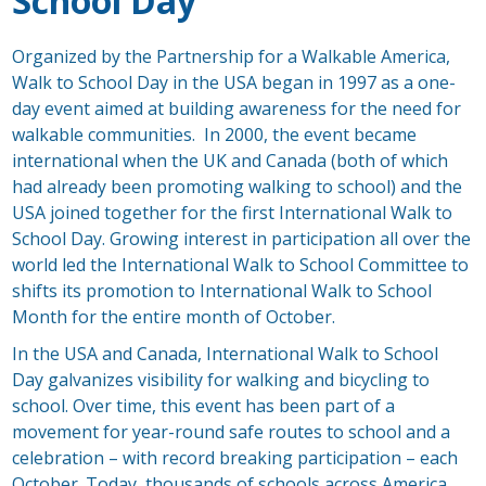
School Day
Organized by the Partnership for a Walkable America,
Walk to School Day in the USA began in 1997 as a one-
day event aimed at building awareness for the need for
walkable communities. In 2000, the event became
international when the UK and Canada (both of which
had already been promoting walking to school) and the
USA joined together for the first International Walk to
School Day. Growing interest in participation all over the
world led the International Walk to School Committee to
shifts its promotion to International Walk to School
Month for the entire month of October.
In the USA and Canada, International Walk to School
Day galvanizes visibility for walking and bicycling to
school. Over time, this event has been part of a
movement for year-round safe routes to school and a
celebration – with record breaking participation – each
October. Today, thousands of schools across America