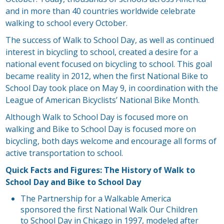
and in more than 40 countries worldwide celebrate
walking to school every October.
The success of Walk to School Day, as well as continued
interest in bicycling to school, created a desire for a
national event focused on bicycling to school. This goal
became reality in 2012, when the first National Bike to
School Day took place on May 9, in coordination with the
League of American Bicyclists’ National Bike Month.
Although Walk to School Day is focused more on
walking and Bike to School Day is focused more on
bicycling, both days welcome and encourage all forms of
active transportation to school.
Quick Facts and Figures: The History of Walk to
School Day and Bike to School Day
The Partnership for a Walkable America
sponsored the first National Walk Our Children
to School Day in Chicago in 1997, modeled after