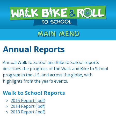
Main Menu
Annual Reports
Annual Walk to School and Bike to School reports
describes the progress of the Walk and Bike to School
program in the U.S. and across the globe, with
highlights from the year’s events.
Walk to School Reports
2015 Report (.pdf)
2014 Report (.pdf)
2013 Report (.pdf)