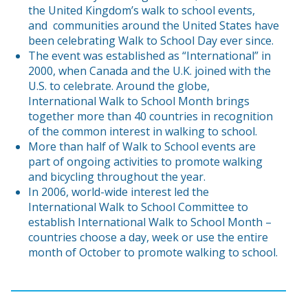
the United Kingdom’s walk to school events,
and communities around the United States have
been celebrating Walk to School Day ever since.
The event was established as “International” in
2000, when Canada and the U.K. joined with the
U.S. to celebrate. Around the globe,
International Walk to School Month brings
together more than 40 countries in recognition
of the common interest in walking to school.
More than half of Walk to School events are
part of ongoing activities to promote walking
and bicycling throughout the year.
In 2006, world-wide interest led the
International Walk to School Committee to
establish International Walk to School Month –
countries choose a day, week or use the entire
month of October to promote walking to school.