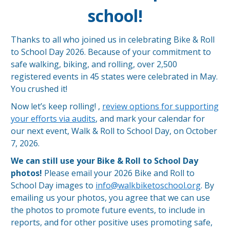
school!
Thanks to all who joined us in celebrating Bike & Roll
to School Day 2026. Because of your commitment to
safe walking, biking, and rolling, over 2,500
registered events in 45 states were celebrated in May.
You crushed it!
Now let’s keep rolling! ,
review options for supporting
your efforts via audits
, and mark your calendar for
our next event, Walk & Roll to School Day, on October
7, 2026.
We can still use your Bike & Roll to School Day
photos!
Please email your 2026 Bike and Roll to
School Day images to
info@walkbiketoschool.org
. By
emailing us your photos, you agree that we can use
the photos to promote future events, to include in
reports, and for other positive uses promoting safe,