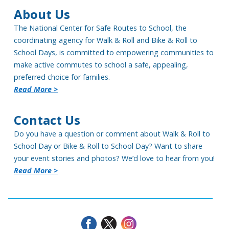
About Us
The National Center for Safe Routes to School, the
coordinating agency for Walk & Roll and Bike & Roll to
School Days, is committed to empowering communities to
make active commutes to school a safe, appealing,
preferred choice for families.
Read More >
Contact Us
Do you have a question or comment about Walk & Roll to
School Day or Bike & Roll to School Day? Want to share
your event stories and photos? We’d love to hear from you!
Read More >