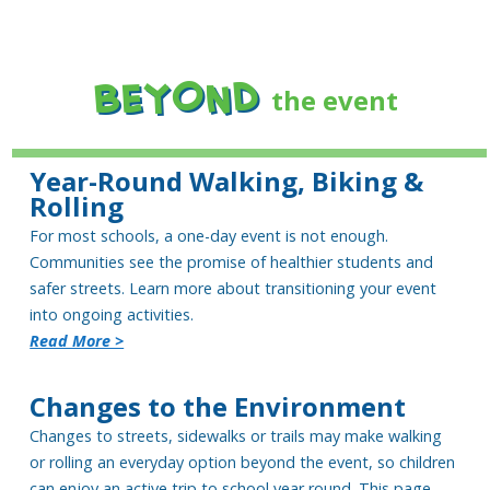
BEYOND
the event
Year-Round Walking, Biking &
Rolling
For most schools, a one-day event is not enough.
Communities see the promise of healthier students and
safer streets. Learn more about transitioning your event
into ongoing activities.
Read More >
Changes to the Environment
Changes to streets, sidewalks or trails may make walking
or rolling an everyday option beyond the event, so children
can enjoy an active trip to school year round. This page