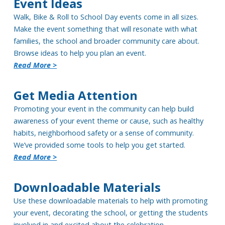
Event Ideas
Walk, Bike & Roll to School Day events come in all sizes.
Make the event something that will resonate with what
families, the school and broader community care about.
Browse ideas to help you plan an event.
Read More >
Get Media Attention
Promoting your event in the community can help build
awareness of your event theme or cause, such as healthy
habits, neighborhood safety or a sense of community.
We’ve provided some tools to help you get started.
Read More >
Downloadable Materials
Use these downloadable materials to help with promoting
your event, decorating the school, or getting the students
involved in and excited about the celebration.