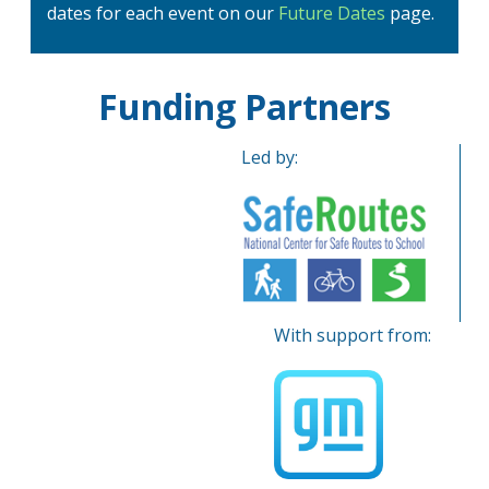
dates for each event on our
Future Dates
page.
Funding Partners
Led by:
With support from: