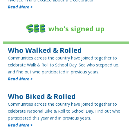
Read More >
SEE
who's signed up
Who Walked & Rolled
Communities across the country have joined together to
celebrate Walk & Roll to School Day. See who stepped up,
and find out who participated in previous years.
Read More >
Who Biked & Rolled
Communities across the country have joined together to
celebrate National Bike & Roll to School Day. Find out who
participated this year and in previous years.
Read More >