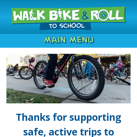
Main Menu
Thanks for supporting
safe, active trips to