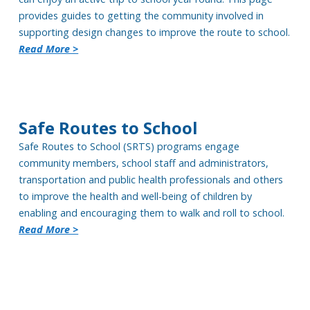
provides guides to getting the community involved in
supporting design changes to improve the route to school.
Read More >
Safe Routes to School
Safe Routes to School (SRTS) programs
engage
community members
, school
staff and administrators
,
transportatio
n and public health professionals and other
s
to improve the health and well-being of children by
enabling and encouraging them to walk and roll to school.
Read More >