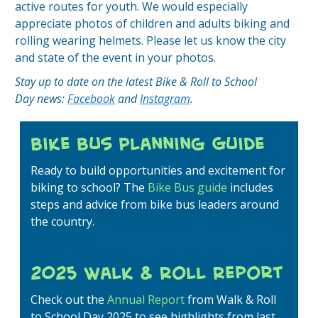
active routes for youth. We would especially
appreciate photos of children and adults biking and
rolling wearing helmets. Please let us know the city
and state of the event in your photos.
Stay up to date on the latest Bike & Roll to School
Day news:
Facebook
and
Instagram
.
Bike Bus Planning Guide
Ready to build opportunities and excitement for
biking to school? The
Bike Bus guide
includes
steps and advice from bike bus leaders around
the country.
2025 Walk & Roll Report
Check out the
Annual Report
from Walk & Roll
to School Day 2025 to see highlights from last