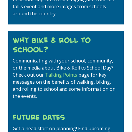
fall's event and more images from schools
around the country.
Why Bike & Roll to
School?
Communicating with your school, community,
or the media about Bike & Roll to School Day?
Check out our
Talking Points
page for key
messages on the benefits of walking, biking,
and rolling to school and some information on
the events.
Future Dates
Get a head start on planning! Find upcoming