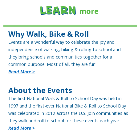
Learn
more
Why Walk, Bike & Roll
Events are a wonderful way to celebrate the joy and
independence of walking, biking & rolling to school and
they bring schools and communities together for a
common purpose. Most of all, they are fun!
Read More >
About the Events
The first National Walk & Roll to School Day was held in
1997 and the first-ever National Bike & Roll to School Day
was celebrated in 2012 across the U.S. Join communities as
they walk and roll to school for these events each year.
Read More >