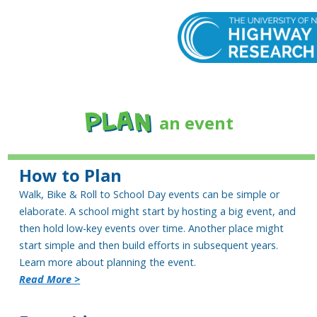
PLAN
an event
How to Plan
Walk, Bike & Roll to School Day events can be simple or
elaborate. A school might start by hosting a big event, and
then hold low-key events over time. Another place might
start simple and then build efforts in subsequent years.
Learn more about planning the event.
Read More >