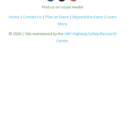
Find us on social media!
Home
|
Contact Us
|
Plan an Event
|
Beyond the Event
|
Learn
More
© 2026 | Site maintained by the
UNC Highway Safety Research
Center
.